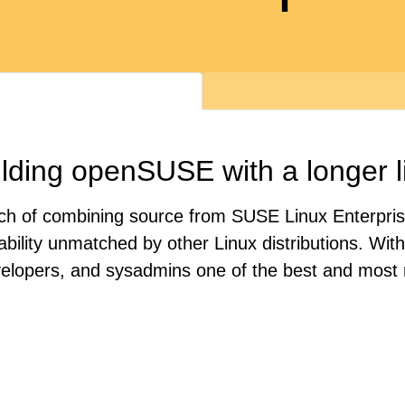
lding openSUSE with a longer l
oach of combining source from SUSE Linux Enterpri
tability unmatched by other Linux distributions. Wi
velopers, and sysadmins one of the best and most r