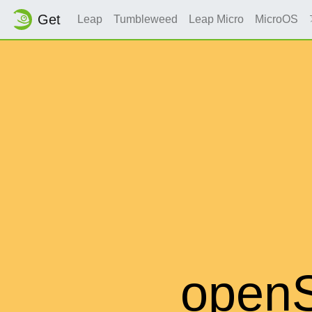
Get
Leap
Tumbleweed
Leap Micro
MicroOS
open