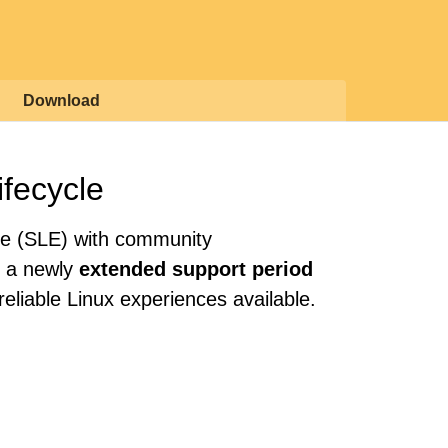
Download
ifecycle
se (SLE) with community
th a newly
extended support period
eliable Linux experiences available.