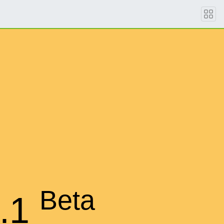
Beta
.1