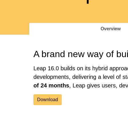
Overview
A brand new way of bui
Leap 16.0 builds on its hybrid appr
developments, delivering a level of s
of 24 months
, Leap gives users, de
Download