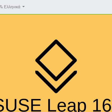
Ελληνικά
SUSE Leap 16