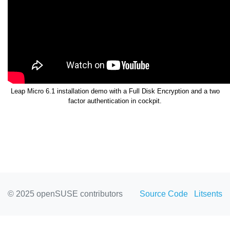
Leap Micro 6.1 installation demo with a Full Disk Encryption and a two
factor authentication in cockpit.
© 2025 openSUSE contributors
Source Code
Litsents