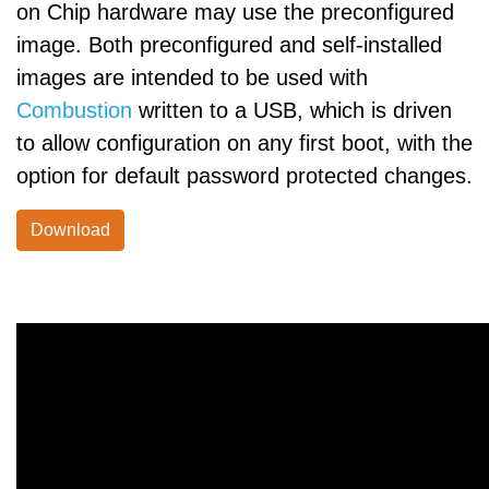
on Chip hardware may use the preconfigured
image. Both preconfigured and self-installed
images are intended to be used with
Combustion
written to a USB, which is driven
to allow configuration on any first boot, with the
option for default password protected changes.
Download