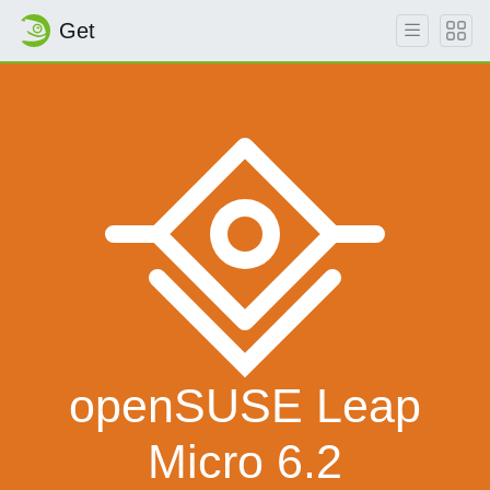
Get
openSUSE Leap
Micro 6.2