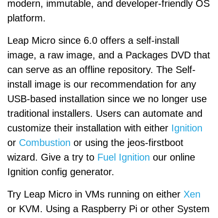
modern, immutable, and developer-friendly OS
platform.
Leap Micro since 6.0 offers a self-install
image, a raw image, and a Packages DVD that
can serve as an offline repository. The Self-
install image is our recommendation for any
USB-based installation since we no longer use
traditional installers. Users can automate and
customize their installation with either
Ignition
or
Combustion
or using the jeos-firstboot
wizard. Give a try to
Fuel Ignition
our online
Ignition config generator.
Try Leap Micro in VMs running on either
Xen
or KVM. Using a Raspberry Pi or other System