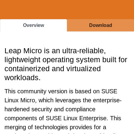
Overview
Download
Leap Micro is an ultra-reliable,
lightweight operating system built for
containerized and virtualized
workloads.
This community version is based on SUSE
Linux Micro, which leverages the enterprise-
hardened security and compliance
components of SUSE Linux Enterprise. This
merging of technologies provides for a