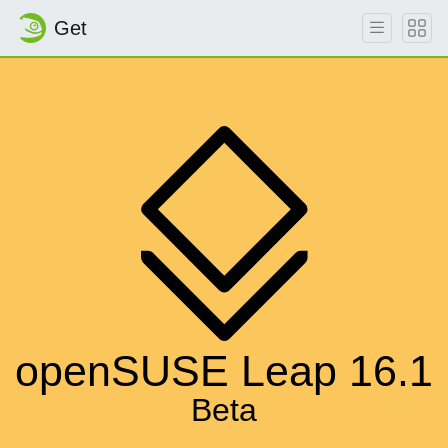
Get
openSUSE Leap 16.1
Beta