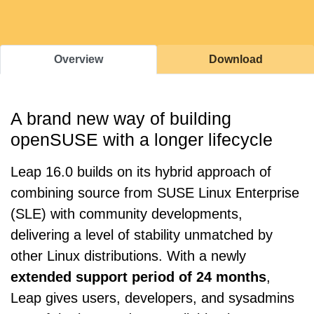
Overview
Download
A brand new way of building
openSUSE with a longer lifecycle
Leap 16.0 builds on its hybrid approach of
combining source from SUSE Linux Enterprise
(SLE) with community developments,
delivering a level of stability unmatched by
other Linux distributions. With a newly
extended support period of 24 months
,
Leap gives users, developers, and sysadmins