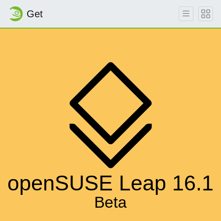
Get
openSUSE Leap 16.1
Beta