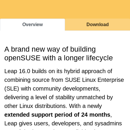
Overview
Download
A brand new way of building
openSUSE with a longer lifecycle
Leap 16.0 builds on its hybrid approach of
combining source from SUSE Linux Enterprise
(SLE) with community developments,
delivering a level of stability unmatched by
other Linux distributions. With a newly
extended support period of 24 months
,
Leap gives users, developers, and sysadmins