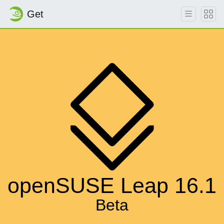
Get
openSUSE Leap 16.1
Beta