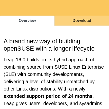
Overview
Download
A brand new way of building
openSUSE with a longer lifecycle
Leap 16.0 builds on its hybrid approach of
combining source from SUSE Linux Enterprise
(SLE) with community developments,
delivering a level of stability unmatched by
other Linux distributions. With a newly
extended support period of 24 months
,
Leap gives users, developers, and sysadmins