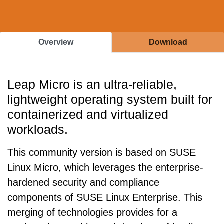
Overview
Download
Leap Micro is an ultra-reliable,
lightweight operating system built for
containerized and virtualized
workloads.
This community version is based on SUSE
Linux Micro, which leverages the enterprise-
hardened security and compliance
components of SUSE Linux Enterprise. This
merging of technologies provides for a