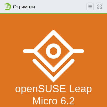
Отримати
openSUSE Leap
Micro 6.2