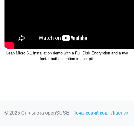
Leap Micro 6.1 installation demo with a Full Disk Encryption and a two
factor authentication in cockpit.
© 2025 Спільнота openSUSE
Початковий код
Ліцензія