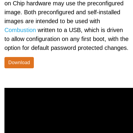
on Chip hardware may use the preconfigured
image. Both preconfigured and self-installed
images are intended to be used with
Combustion
written to a USB, which is driven
to allow configuration on any first boot, with the
option for default password protected changes.
Download