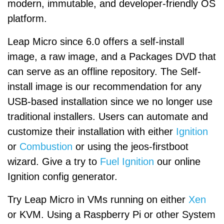
modern, immutable, and developer-friendly OS
platform.
Leap Micro since 6.0 offers a self-install
image, a raw image, and a Packages DVD that
can serve as an offline repository. The Self-
install image is our recommendation for any
USB-based installation since we no longer use
traditional installers. Users can automate and
customize their installation with either
Ignition
or
Combustion
or using the jeos-firstboot
wizard. Give a try to
Fuel Ignition
our online
Ignition config generator.
Try Leap Micro in VMs running on either
Xen
or KVM. Using a Raspberry Pi or other System