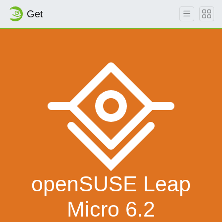
Get
openSUSE Leap
Micro 6.2