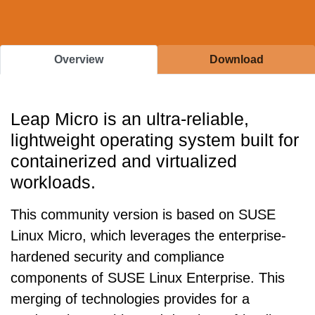
Overview
Download
Leap Micro is an ultra-reliable,
lightweight operating system built for
containerized and virtualized
workloads.
This community version is based on SUSE
Linux Micro, which leverages the enterprise-
hardened security and compliance
components of SUSE Linux Enterprise. This
merging of technologies provides for a