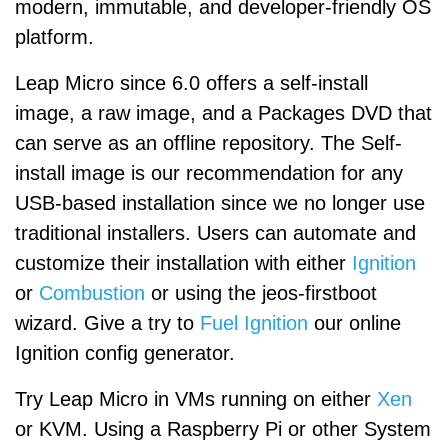
modern, immutable, and developer-friendly OS
platform.
Leap Micro since 6.0 offers a self-install
image, a raw image, and a Packages DVD that
can serve as an offline repository. The Self-
install image is our recommendation for any
USB-based installation since we no longer use
traditional installers. Users can automate and
customize their installation with either
Ignition
or
Combustion
or using the jeos-firstboot
wizard. Give a try to
Fuel Ignition
our online
Ignition config generator.
Try Leap Micro in VMs running on either
Xen
or KVM. Using a Raspberry Pi or other System