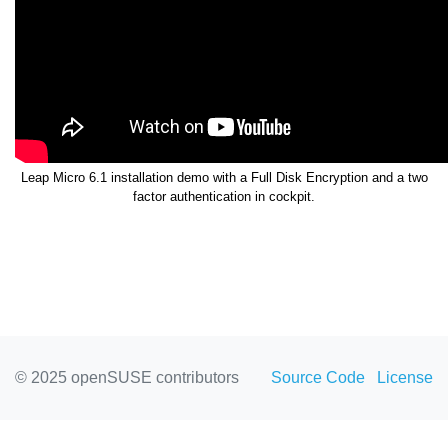
Leap Micro 6.1 installation demo with a Full Disk Encryption and a two
factor authentication in cockpit.
© 2025 openSUSE contributors
Source Code
License