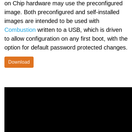
on Chip hardware may use the preconfigured
image. Both preconfigured and self-installed
images are intended to be used with
Combustion
written to a USB, which is driven
to allow configuration on any first boot, with the
option for default password protected changes.
Download