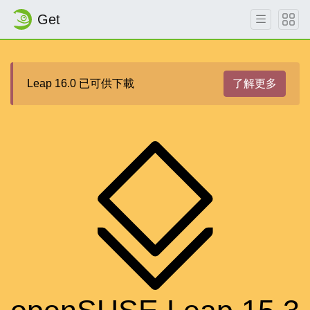
Get
Leap 16.0 已可供下載
了解更多