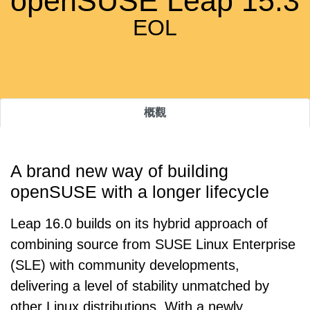
openSUSE Leap 15.3
EOL
概觀
A brand new way of building
openSUSE with a longer lifecycle
Leap 16.0 builds on its hybrid approach of
combining source from SUSE Linux Enterprise
(SLE) with community developments,
delivering a level of stability unmatched by
other Linux distributions. With a newly