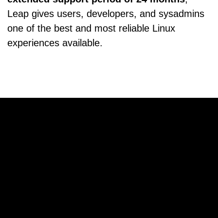
Leap gives users, developers, and sysadmins
one of the best and most reliable Linux
experiences available.