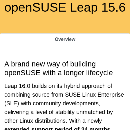
openSUSE Leap 15.6
Overview
A brand new way of building
openSUSE with a longer lifecycle
Leap 16.0 builds on its hybrid approach of
combining source from SUSE Linux Enterprise
(SLE) with community developments,
delivering a level of stability unmatched by
other Linux distributions. With a newly
extended support period of 24 months
,