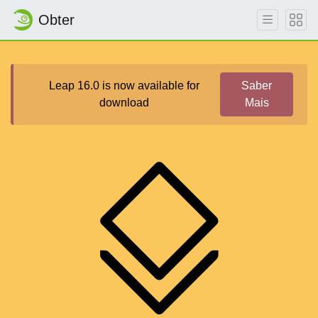
Obter
Leap 16.0 is now available for
Saber
download
Mais