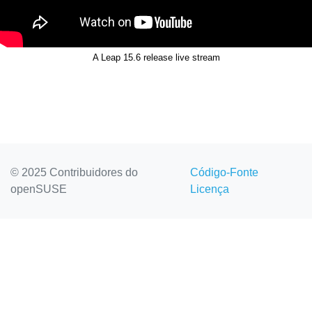
A Leap 15.6 release live stream
© 2025 Contribuidores do
Código-Fonte
openSUSE
Licença