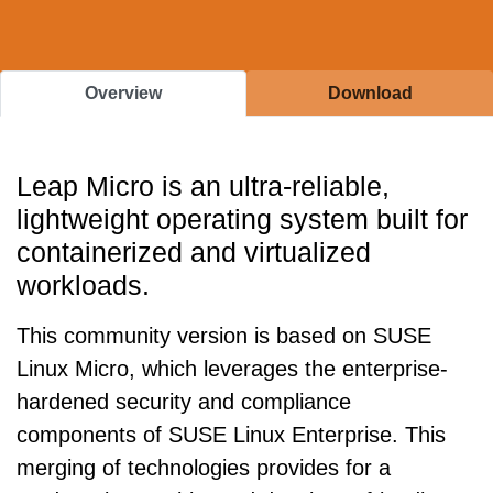
Overview
Download
Leap Micro is an ultra-reliable,
lightweight operating system built for
containerized and virtualized
workloads.
This community version is based on SUSE
Linux Micro, which leverages the enterprise-
hardened security and compliance
components of SUSE Linux Enterprise. This
merging of technologies provides for a