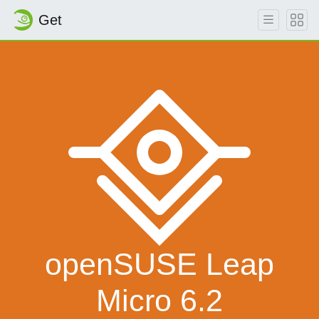
Get
openSUSE Leap
Micro 6.2