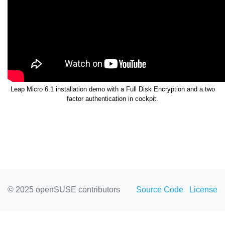
Leap Micro 6.1 installation demo with a Full Disk Encryption and a two
factor authentication in cockpit.
© 2025 openSUSE contributors
Source Code
License