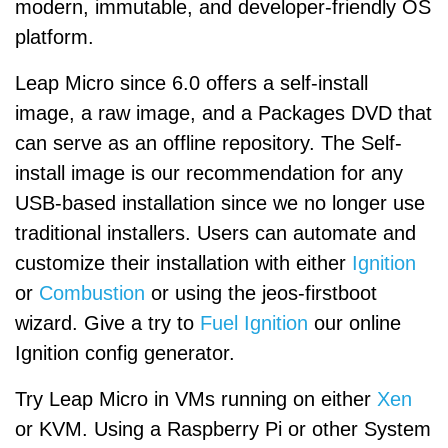
modern, immutable, and developer-friendly OS
platform.
Leap Micro since 6.0 offers a self-install
image, a raw image, and a Packages DVD that
can serve as an offline repository. The Self-
install image is our recommendation for any
USB-based installation since we no longer use
traditional installers. Users can automate and
customize their installation with either
Ignition
or
Combustion
or using the jeos-firstboot
wizard. Give a try to
Fuel Ignition
our online
Ignition config generator.
Try Leap Micro in VMs running on either
Xen
or KVM. Using a Raspberry Pi or other System