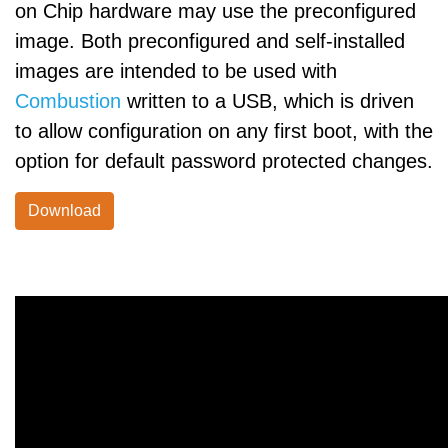
on Chip hardware may use the preconfigured
image. Both preconfigured and self-installed
images are intended to be used with
Combustion
written to a USB, which is driven
to allow configuration on any first boot, with the
option for default password protected changes.
Download