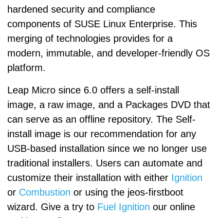
hardened security and compliance
components of SUSE Linux Enterprise. This
merging of technologies provides for a
modern, immutable, and developer-friendly OS
platform.
Leap Micro since 6.0 offers a self-install
image, a raw image, and a Packages DVD that
can serve as an offline repository. The Self-
install image is our recommendation for any
USB-based installation since we no longer use
traditional installers. Users can automate and
customize their installation with either
Ignition
or
Combustion
or using the jeos-firstboot
wizard. Give a try to
Fuel Ignition
our online