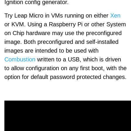
Ignition config generator.
Try Leap Micro in VMs running on either
Xen
or KVM. Using a Raspberry Pi or other System
on Chip hardware may use the preconfigured
image. Both preconfigured and self-installed
images are intended to be used with
Combustion
written to a USB, which is driven
to allow configuration on any first boot, with the
option for default password protected changes.