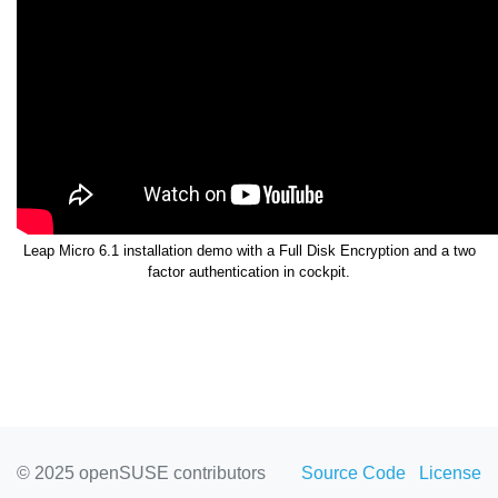
Leap Micro 6.1 installation demo with a Full Disk Encryption and a two
factor authentication in cockpit.
© 2025 openSUSE contributors
Source Code
License