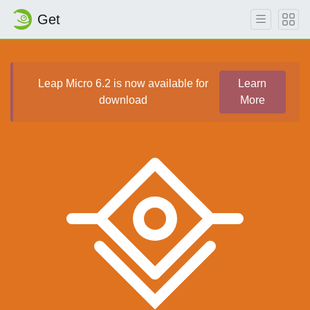
Get
Leap Micro 6.2 is now available for
Learn
download
More