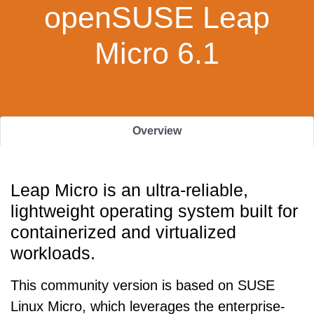
openSUSE Leap
Micro 6.1
Overview
Leap Micro is an ultra-reliable,
lightweight operating system built for
containerized and virtualized
workloads.
This community version is based on SUSE
Linux Micro, which leverages the enterprise-