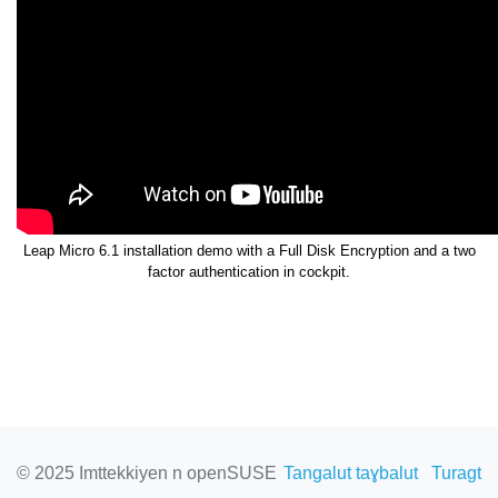
Leap Micro 6.1 installation demo with a Full Disk Encryption and a two
factor authentication in cockpit.
© 2025 Imttekkiyen n openSUSE
Tangalut taɣbalut
Turagt