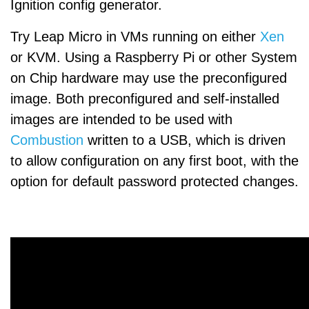
Ignition config generator.
Try Leap Micro in VMs running on either
Xen
or KVM. Using a Raspberry Pi or other System
on Chip hardware may use the preconfigured
image. Both preconfigured and self-installed
images are intended to be used with
Combustion
written to a USB, which is driven
to allow configuration on any first boot, with the
option for default password protected changes.