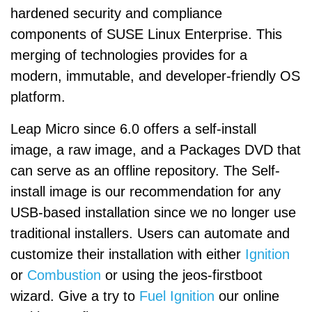
hardened security and compliance
components of SUSE Linux Enterprise. This
merging of technologies provides for a
modern, immutable, and developer-friendly OS
platform.
Leap Micro since 6.0 offers a self-install
image, a raw image, and a Packages DVD that
can serve as an offline repository. The Self-
install image is our recommendation for any
USB-based installation since we no longer use
traditional installers. Users can automate and
customize their installation with either
Ignition
or
Combustion
or using the jeos-firstboot
wizard. Give a try to
Fuel Ignition
our online