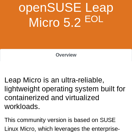
openSUSE Leap
EOL
Micro 5.2
Overview
Leap Micro is an ultra-reliable,
lightweight operating system built for
containerized and virtualized
workloads.
This community version is based on SUSE
Linux Micro, which leverages the enterprise-