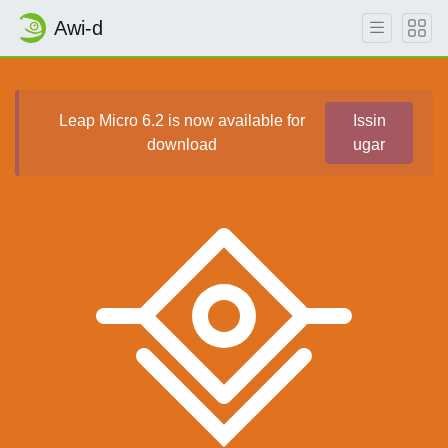
Awi-d
Leap Micro 6.2 is now available for
Issin
download
ugar