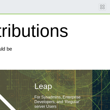
ributions
uld be
Leap
For Sysadmins, Enterprise
Developers, and ‘Regular’
server Users