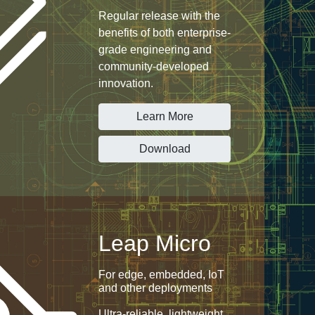
Regular release with the
benefits of both enterprise-
grade engineering and
community-developed
innovation.
Learn More
Download
Leap Micro
For edge, embedded, IoT
and other deployments
Ultra-reliable, lightweight