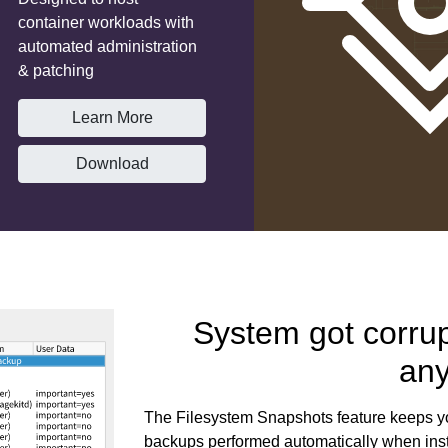
container workloads with
automated administration
& patching
Learn More
Download
System got corru
an
The Filesystem Snapshots feature keeps yo
backups performed automatically when inst