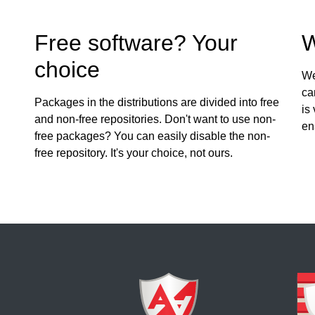
Free software? Your
W
choice
We
ca
Packages in the distributions are divided into free
is
and non-free repositories. Don't want to use non-
en
free packages? You can easily disable the non-
free repository. It's your choice, not ours.