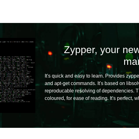
Zypper, your new
ma
It's quick and easy to learn. Provides zyppe
and apt-get commands. It's based on libso
reproducable resolving of dependencies. Th
coloured, for ease of reading. It's perfect, 