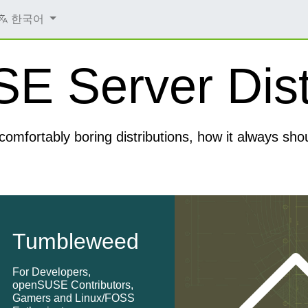
한국어
 Server Dist
comfortably boring distributions, how it always sho
Tumbleweed
For Developers,
openSUSE Contributors,
Gamers and Linux/FOSS