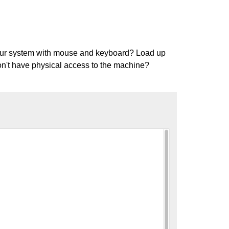
 your system with mouse and keyboard? Load up
Don't have physical access to the machine?