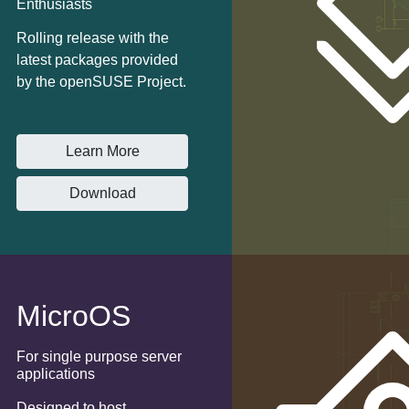
Enthusiasts
Rolling release with the
latest packages provided
by the openSUSE Project.
Learn More
Download
MicroOS
For single purpose server
applications
Designed to host