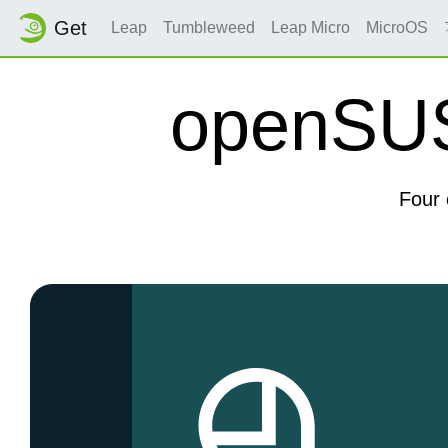
Get
Leap
Tumbleweed
Leap Micro
MicroOS
openSUSE
Four 