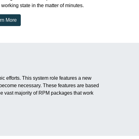
 working state in the matter of minutes.
rn More
 efforts. This system role features a new
it become necessary. These features are based
e vast majority of RPM packages that work