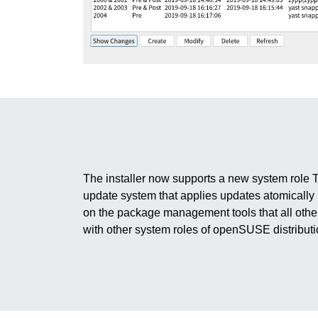
The installer now supports a new system role 
update system that applies updates atomically
on the package management tools that all othe
with other system roles of openSUSE distributi