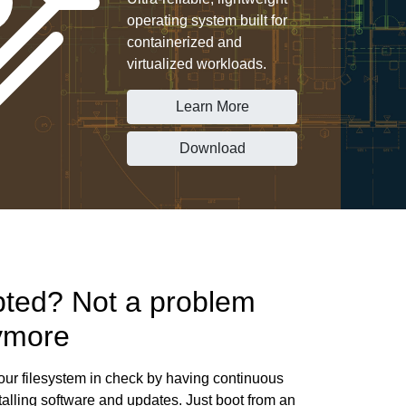
operating system built for
containerized and
virtualized workloads.
Learn More
Download
pted? Not a problem
ymore
ur filesystem in check by having continuous
alling software and updates. Just boot from an