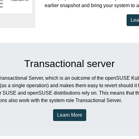
earlier snapshot and bring your system to a
Lea
Transactional server
Transactional Server, which is an outcome of the openSUSE Kubic
 (as a single operation) and makes them easy to revert should 
r SUSE and openSUSE distributions rely on. This means that th
ons also work with the system role Transactional Server.
Learn More