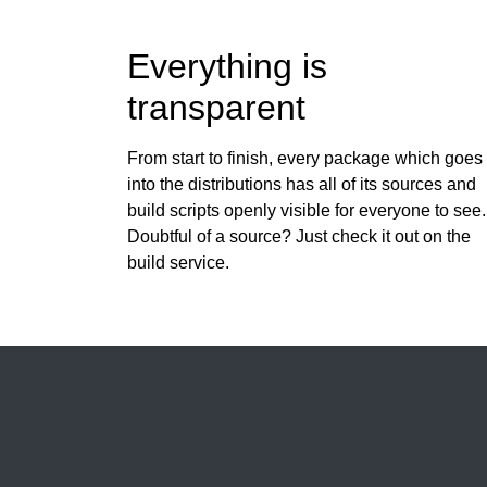
Everything is
transparent
From start to finish, every package which goes
into the distributions has all of its sources and
build scripts openly visible for everyone to see.
Doubtful of a source? Just check it out on the
build service.