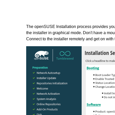
The openSUSE Installation process provides you 
the installer in graphical mode. Don't have a mou
Connect to the installer remotely and get on with th