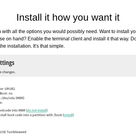
Install it how you want it
with all the options you would possibly need. Want to install
se on hand? Enable the terminal client and install it that way. 
e installation. It's that simple.