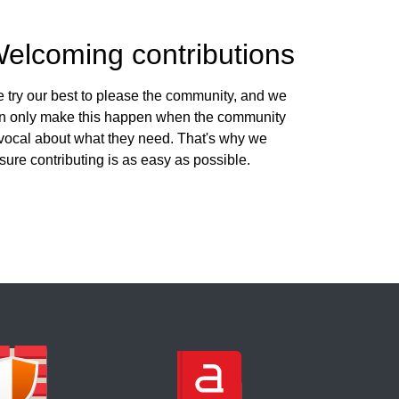
elcoming contributions
 try our best to please the community, and we
n only make this happen when the community
 vocal about what they need. That's why we
sure contributing is as easy as possible.