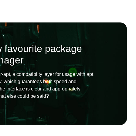
 favourite package
nager
r-apt, a compatibilty layer for usage with apt
lv, which guarantees both speed and
e interface is clear and appropriately
what else could be said?