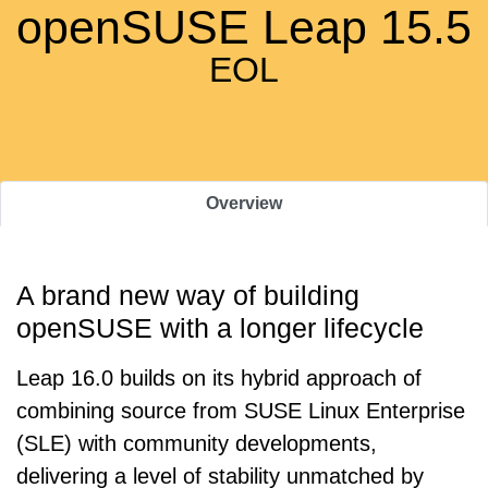
openSUSE Leap 15.5
EOL
Overview
A brand new way of building
openSUSE with a longer lifecycle
Leap 16.0 builds on its hybrid approach of
combining source from SUSE Linux Enterprise
(SLE) with community developments,
delivering a level of stability unmatched by