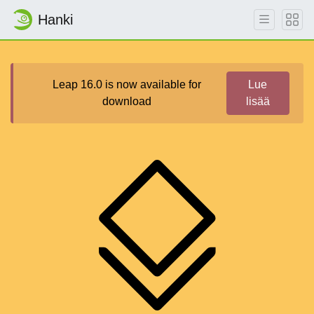
Hanki
Leap 16.0 is now available for
Lue
download
lisää