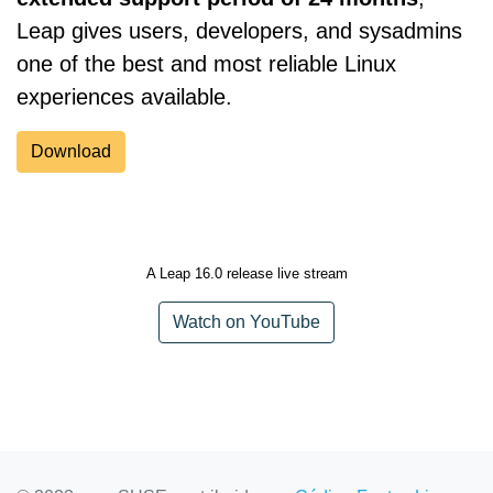
Leap gives users, developers, and sysadmins
one of the best and most reliable Linux
experiences available.
Download
A Leap 16.0 release live stream
Watch on YouTube