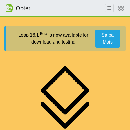
Obter
Beta
Leap 16.1
is now available for
Saiba
download and testing
Mais