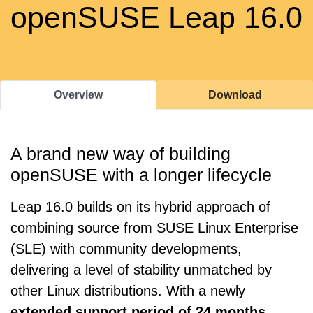
openSUSE Leap 16.0
Overview
Download
A brand new way of building
openSUSE with a longer lifecycle
Leap 16.0 builds on its hybrid approach of
combining source from SUSE Linux Enterprise
(SLE) with community developments,
delivering a level of stability unmatched by
other Linux distributions. With a newly
extended support period of 24 months
,