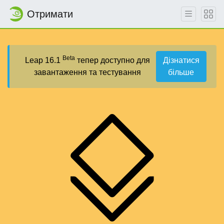
Отримати
Beta
Leap 16.1
тепер доступно для
Дізнатися
завантаження та тестування
більше