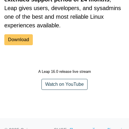
Leap gives users, developers, and sysadmins
one of the best and most reliable Linux
experiences available.
Download
A Leap 16.0 release live stream
Watch on YouTube