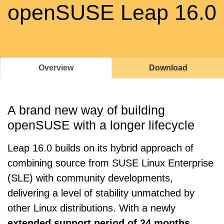
openSUSE Leap 16.0
Overview
Download
A brand new way of building
openSUSE with a longer lifecycle
Leap 16.0 builds on its hybrid approach of
combining source from SUSE Linux Enterprise
(SLE) with community developments,
delivering a level of stability unmatched by
other Linux distributions. With a newly
extended support period of 24 months
,