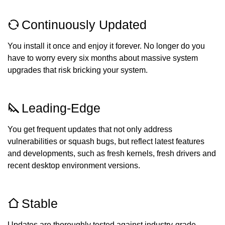
Continuously Updated
You install it once and enjoy it forever. No longer do you
have to worry every six months about massive system
upgrades that risk bricking your system.
Leading-Edge
You get frequent updates that not only address
vulnerabilities or squash bugs, but reflect latest features
and developments, such as fresh kernels, fresh drivers and
recent desktop environment versions.
Stable
Updates are thoroughly tested against industry-grade