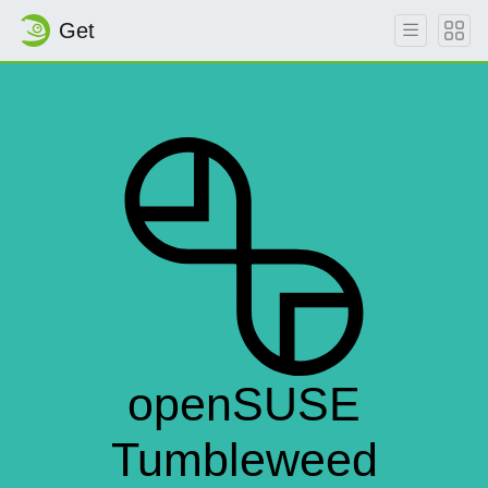
Get
openSUSE
Tumbleweed