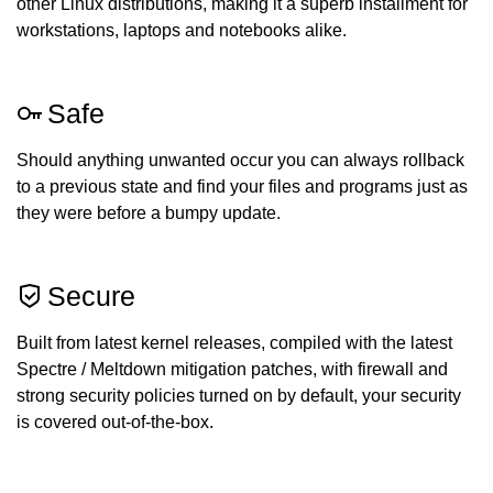
other Linux distributions, making it a superb installment for
workstations, laptops and notebooks alike.
Safe
Should anything unwanted occur you can always rollback
to a previous state and find your files and programs just as
they were before a bumpy update.
Secure
Built from latest kernel releases, compiled with the latest
Spectre / Meltdown mitigation patches, with firewall and
strong security policies turned on by default, your security
is covered out-of-the-box.