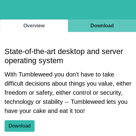
Overview
Download
State-of-the-art desktop and server
operating system
With Tumbleweed you don't have to take
difficult decisions about things you value, either
freedom or safety, either control or security,
technology or stability -- Tumbleweed lets you
have your cake and eat it too!
Download