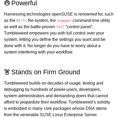
Powerful
Harnessing technologies openSUSE is renowned for, such
as the
file-system, the
command-line utility
Btrfs
snapper
as well as the battle-proven
“control panel”,
YaST
Tumbleweed empowers you with full control over your
system, letting you define the settings you want and be
done with it. No longer do you have to worry about a
system interfering with your workflow.
Stands on Firm Ground
Tumbleweed builds on decades of usage, testing and
debugging by hundreds of power-users, developers,
system administrators and demanding doers that cannot
afford to jeopardize their workflow. Tumbleweed’s solidity
is embodied in many core packages whose DNA stems
from the venerable SUSE Linux Enterprise Server.