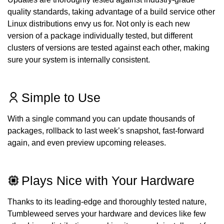
quality standards, taking advantage of a build service other
Linux distributions envy us for. Not only is each new
version of a package individually tested, but different
clusters of versions are tested against each other, making
sure your system is internally consistent.
Simple to Use
With a single command you can update thousands of
packages, rollback to last week’s snapshot, fast-forward
again, and even preview upcoming releases.
Plays Nice with Your Hardware
Thanks to its leading-edge and thoroughly tested nature,
Tumbleweed serves your hardware and devices like few