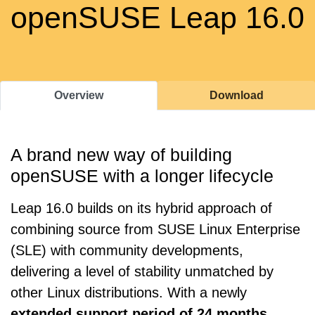
openSUSE Leap 16.0
Overview
Download
A brand new way of building
openSUSE with a longer lifecycle
Leap 16.0 builds on its hybrid approach of
combining source from SUSE Linux Enterprise
(SLE) with community developments,
delivering a level of stability unmatched by
other Linux distributions. With a newly
extended support period of 24 months
,