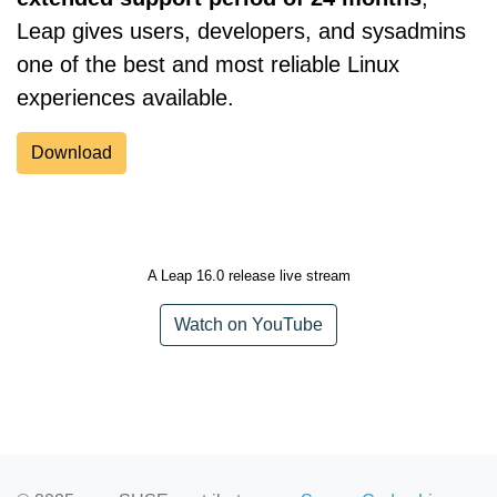
Leap gives users, developers, and sysadmins
one of the best and most reliable Linux
experiences available.
Download
A Leap 16.0 release live stream
Watch on YouTube