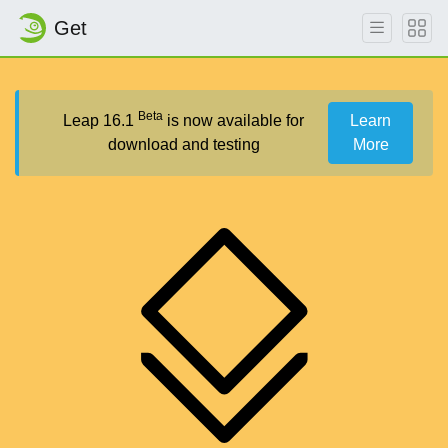
Get
Beta
Leap 16.1
is now available for
Learn
download and testing
More