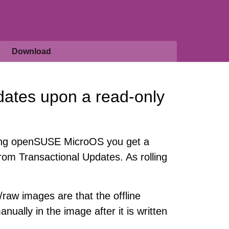
Download
dates upon a read-only
lling openSUSE MicroOS you get a
rom Transactional Updates. As rolling
/raw images are that the offline
nually in the image after it is written