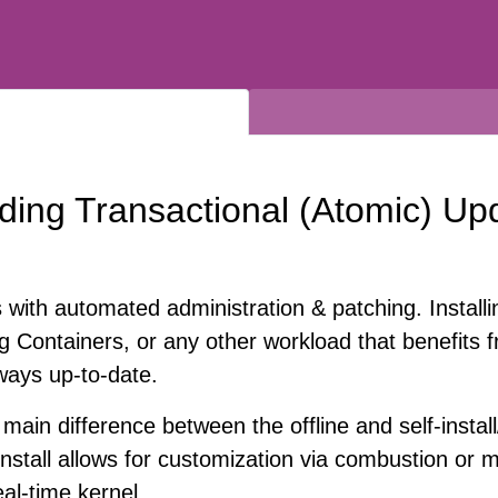
ding Transactional (Atomic) Up
s with automated administration & patching. Insta
g Containers, or any other workload that benefits f
lways up-to-date.
main difference between the offline and self-install
nstall allows for customization via combustion or ma
eal-time kernel.