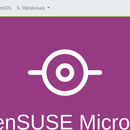
croOS
Українська
enSUSE Micr