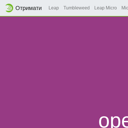
Отримати
Leap
Tumbleweed
Leap Micro
Mi
op