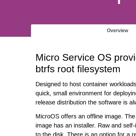
Overview
Micro Service OS provi
btrfs root filesystem
Designed to host container workload
quick, small environment for deployin
release distribution the software is a
MicroOS offers an offline image. The 
image has an installer. Raw and self-i
to the disk. There is an option for a r