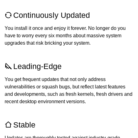
Continuously Updated
You install it once and enjoy it forever. No longer do you
have to worry every six months about massive system
upgrades that risk bricking your system.
Leading-Edge
You get frequent updates that not only address
vulnerabilities or squash bugs, but reflect latest features
and developments, such as fresh kernels, fresh drivers and
recent desktop environment versions.
Stable
Updates are thoroughly tested against industry-grade