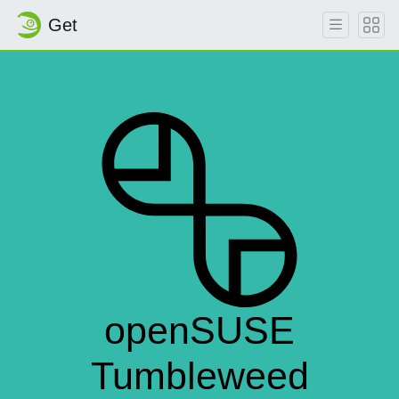
Get
openSUSE
Tumbleweed