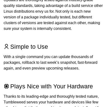
quality standards, taking advantage of a build service other
Linux distributions envy us for. Not only is each new
version of a package individually tested, but different
clusters of versions are tested against each other, making
sure your system is internally consistent.
Simple to Use
With a single command you can update thousands of
packages, rollback to last week’s snapshot, fast-forward
again, and even preview upcoming releases.
Plays Nice with Your Hardware
Thanks to its leading-edge and thoroughly tested nature,
Tumbleweed serves your hardware and devices like few