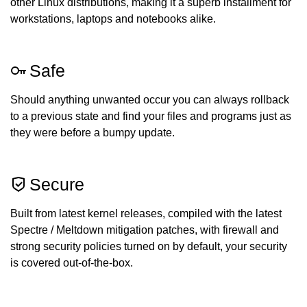
other Linux distributions, making it a superb installment for
workstations, laptops and notebooks alike.
Safe
Should anything unwanted occur you can always rollback
to a previous state and find your files and programs just as
they were before a bumpy update.
Secure
Built from latest kernel releases, compiled with the latest
Spectre / Meltdown mitigation patches, with firewall and
strong security policies turned on by default, your security
is covered out-of-the-box.