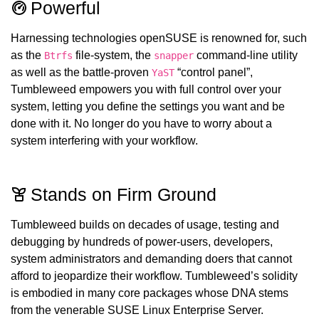
Powerful
Harnessing technologies openSUSE is renowned for, such
as the
file-system, the
command-line utility
Btrfs
snapper
as well as the battle-proven
“control panel”,
YaST
Tumbleweed empowers you with full control over your
system, letting you define the settings you want and be
done with it. No longer do you have to worry about a
system interfering with your workflow.
Stands on Firm Ground
Tumbleweed builds on decades of usage, testing and
debugging by hundreds of power-users, developers,
system administrators and demanding doers that cannot
afford to jeopardize their workflow. Tumbleweed’s solidity
is embodied in many core packages whose DNA stems
from the venerable SUSE Linux Enterprise Server.