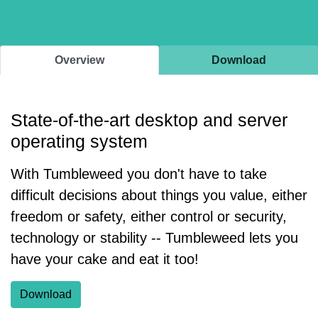
Overview
Download
State-of-the-art desktop and server
operating system
With Tumbleweed you don't have to take
difficult decisions about things you value, either
freedom or safety, either control or security,
technology or stability -- Tumbleweed lets you
have your cake and eat it too!
Download