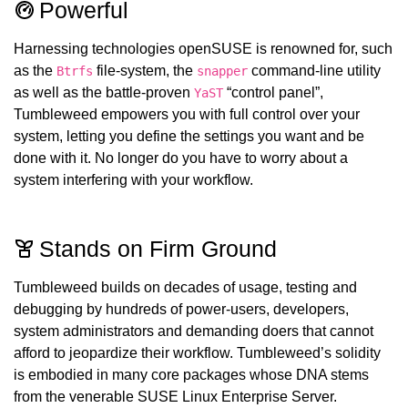
Powerful
Harnessing technologies openSUSE is renowned for, such
as the
file-system, the
command-line utility
Btrfs
snapper
as well as the battle-proven
“control panel”,
YaST
Tumbleweed empowers you with full control over your
system, letting you define the settings you want and be
done with it. No longer do you have to worry about a
system interfering with your workflow.
Stands on Firm Ground
Tumbleweed builds on decades of usage, testing and
debugging by hundreds of power-users, developers,
system administrators and demanding doers that cannot
afford to jeopardize their workflow. Tumbleweed’s solidity
is embodied in many core packages whose DNA stems
from the venerable SUSE Linux Enterprise Server.