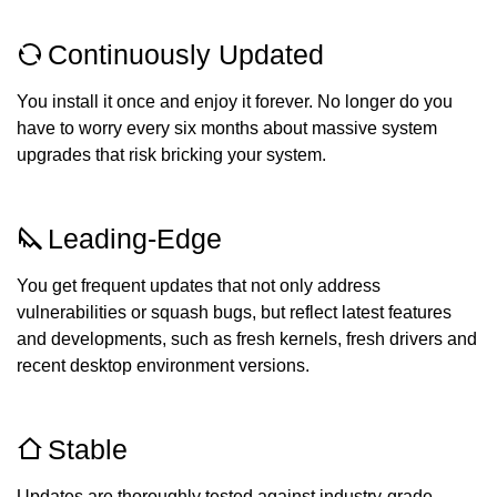
Continuously Updated
You install it once and enjoy it forever. No longer do you
have to worry every six months about massive system
upgrades that risk bricking your system.
Leading-Edge
You get frequent updates that not only address
vulnerabilities or squash bugs, but reflect latest features
and developments, such as fresh kernels, fresh drivers and
recent desktop environment versions.
Stable
Updates are thoroughly tested against industry-grade