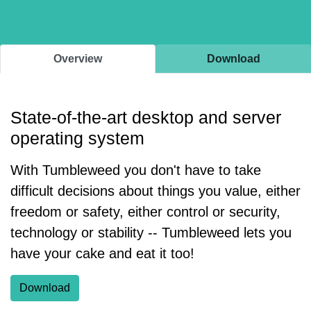
Overview
Download
State-of-the-art desktop and server
operating system
With Tumbleweed you don't have to take
difficult decisions about things you value, either
freedom or safety, either control or security,
technology or stability -- Tumbleweed lets you
have your cake and eat it too!
Download