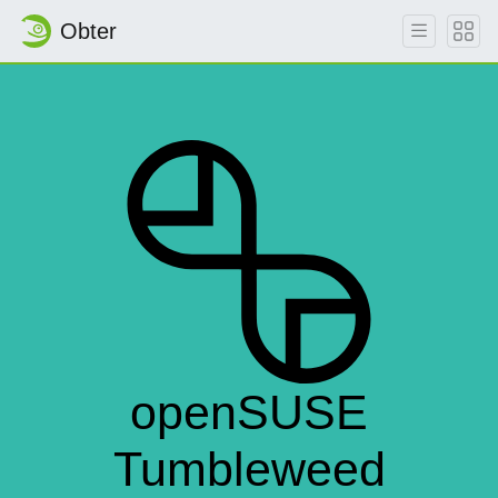
Obter
openSUSE
Tumbleweed