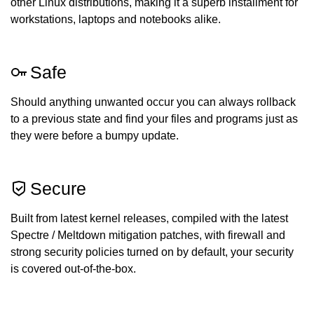
other Linux distributions, making it a superb installment for
workstations, laptops and notebooks alike.
Safe
Should anything unwanted occur you can always rollback
to a previous state and find your files and programs just as
they were before a bumpy update.
Secure
Built from latest kernel releases, compiled with the latest
Spectre / Meltdown mitigation patches, with firewall and
strong security policies turned on by default, your security
is covered out-of-the-box.