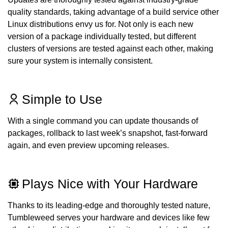
quality standards, taking advantage of a build service other
Linux distributions envy us for. Not only is each new
version of a package individually tested, but different
clusters of versions are tested against each other, making
sure your system is internally consistent.
Simple to Use
With a single command you can update thousands of
packages, rollback to last week’s snapshot, fast-forward
again, and even preview upcoming releases.
Plays Nice with Your Hardware
Thanks to its leading-edge and thoroughly tested nature,
Tumbleweed serves your hardware and devices like few