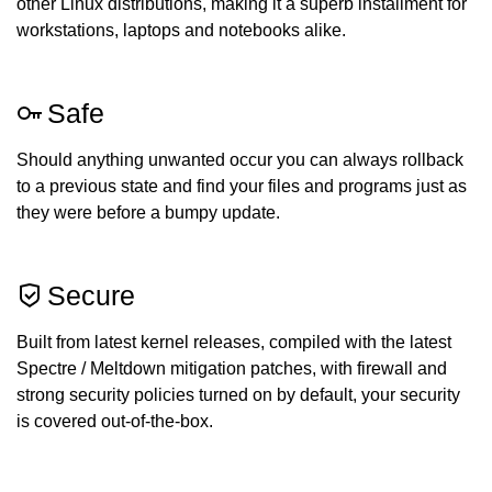
other Linux distributions, making it a superb installment for
workstations, laptops and notebooks alike.
Safe
Should anything unwanted occur you can always rollback
to a previous state and find your files and programs just as
they were before a bumpy update.
Secure
Built from latest kernel releases, compiled with the latest
Spectre / Meltdown mitigation patches, with firewall and
strong security policies turned on by default, your security
is covered out-of-the-box.