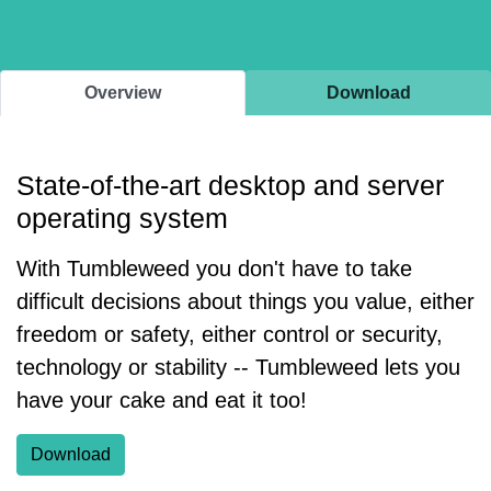
Overview
Download
State-of-the-art desktop and server
operating system
With Tumbleweed you don't have to take
difficult decisions about things you value, either
freedom or safety, either control or security,
technology or stability -- Tumbleweed lets you
have your cake and eat it too!
Download