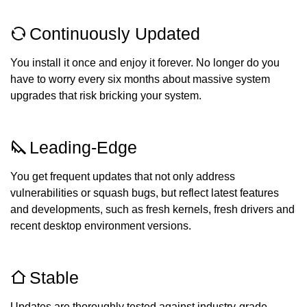
Continuously Updated
You install it once and enjoy it forever. No longer do you
have to worry every six months about massive system
upgrades that risk bricking your system.
Leading-Edge
You get frequent updates that not only address
vulnerabilities or squash bugs, but reflect latest features
and developments, such as fresh kernels, fresh drivers and
recent desktop environment versions.
Stable
Updates are thoroughly tested against industry-grade