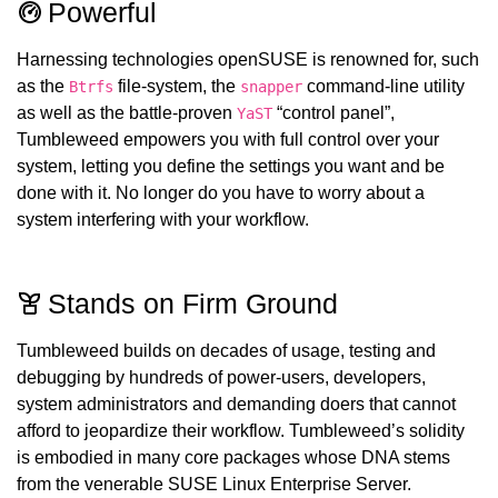
Powerful
Harnessing technologies openSUSE is renowned for, such
as the
file-system, the
command-line utility
Btrfs
snapper
as well as the battle-proven
“control panel”,
YaST
Tumbleweed empowers you with full control over your
system, letting you define the settings you want and be
done with it. No longer do you have to worry about a
system interfering with your workflow.
Stands on Firm Ground
Tumbleweed builds on decades of usage, testing and
debugging by hundreds of power-users, developers,
system administrators and demanding doers that cannot
afford to jeopardize their workflow. Tumbleweed’s solidity
is embodied in many core packages whose DNA stems
from the venerable SUSE Linux Enterprise Server.