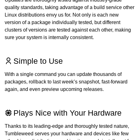
quality standards, taking advantage of a build service other
Linux distributions envy us for. Not only is each new
version of a package individually tested, but different
clusters of versions are tested against each other, making
sure your system is internally consistent.
Simple to Use
With a single command you can update thousands of
packages, rollback to last week’s snapshot, fast-forward
again, and even preview upcoming releases.
Plays Nice with Your Hardware
Thanks to its leading-edge and thoroughly tested nature,
Tumbleweed serves your hardware and devices like few