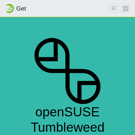
Get
openSUSE
Tumbleweed