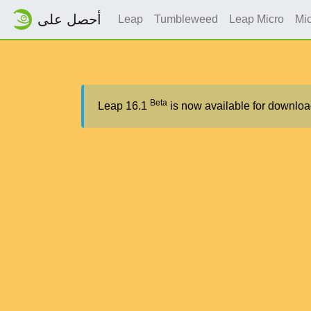
أحصل على
Leap
Tumbleweed
Leap Micro
Mi
Beta
Leap 16.1
is now available for downloa