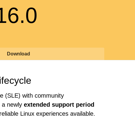
16.0
Download
ifecycle
se (SLE) with community
th a newly
extended support period
eliable Linux experiences available.