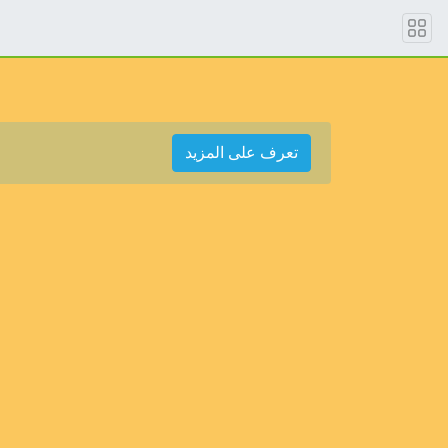
تعرف على المزيد