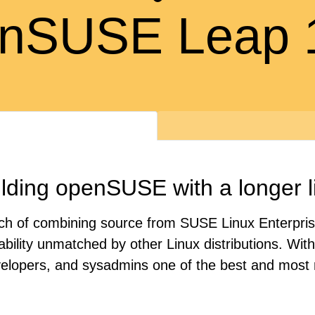
nSUSE Leap 
lding openSUSE with a longer l
oach of combining source from SUSE Linux Enterpri
tability unmatched by other Linux distributions. Wi
velopers, and sysadmins one of the best and most r