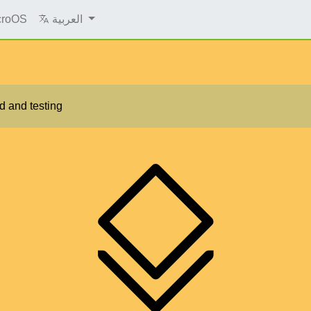
croOS
العربية
d and testing