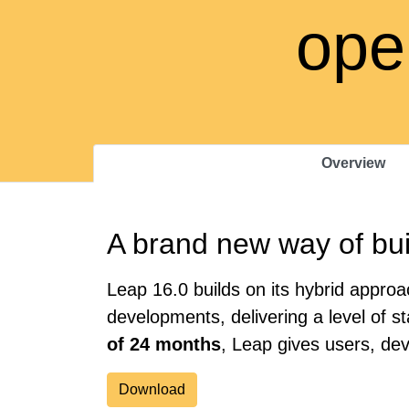
ope
Overview
A brand new way of bui
Leap 16.0 builds on its hybrid appr
developments, delivering a level of s
of 24 months
, Leap gives users, de
Download