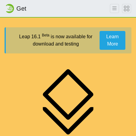
Get
Beta
Leap 16.1
is now available for
Learn
download and testing
More