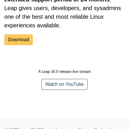
Leap gives users, developers, and sysadmins
one of the best and most reliable Linux
experiences available.
Download
A Leap 16.0 release live stream
Watch on YouTube