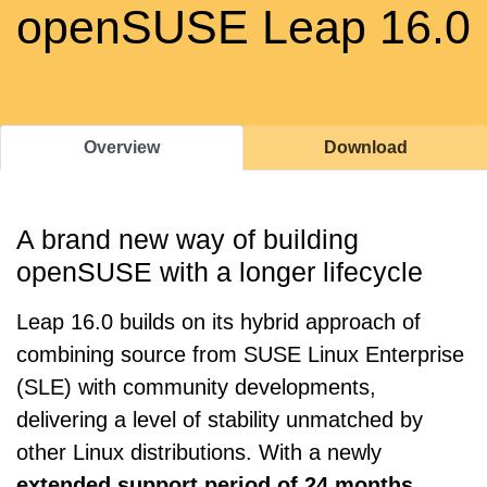
openSUSE Leap 16.0
Overview
Download
A brand new way of building
openSUSE with a longer lifecycle
Leap 16.0 builds on its hybrid approach of
combining source from SUSE Linux Enterprise
(SLE) with community developments,
delivering a level of stability unmatched by
other Linux distributions. With a newly
extended support period of 24 months
,