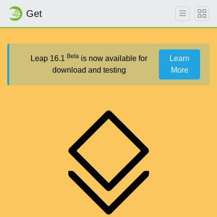
Get
Beta
Leap 16.1
is now available for
Learn
download and testing
More