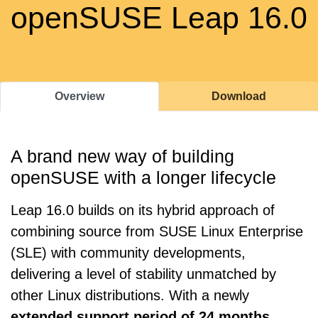
openSUSE Leap 16.0
Overview
Download
A brand new way of building
openSUSE with a longer lifecycle
Leap 16.0 builds on its hybrid approach of
combining source from SUSE Linux Enterprise
(SLE) with community developments,
delivering a level of stability unmatched by
other Linux distributions. With a newly
extended support period of 24 months
,