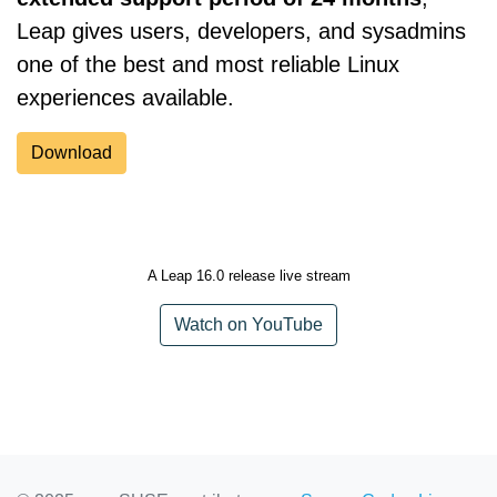
Leap gives users, developers, and sysadmins
one of the best and most reliable Linux
experiences available.
Download
A Leap 16.0 release live stream
Watch on YouTube