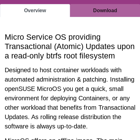
Overview
Download
Micro Service OS providing
Transactional (Atomic) Updates upon
a read-only btrfs root filesystem
Designed to host container workloads with
automated administration & patching. Installing
openSUSE MicroOS you get a quick, small
environment for deploying Containers, or any
other workload that benefits from Transactional
Updates. As rolling release distribution the
software is always up-to-date.