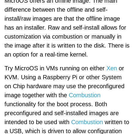
MicroOS offers an offline image. The main
difference between the offline and self-
install/raw images are that the offline image
has an installer. Raw and self-install allows for
customization via combustion or manually in
the image after it is written to the disk. There is
an option for a real-time kernel.
Try MicroOS in VMs running on either
Xen
or
KVM. Using a Raspberry Pi or other System
on Chip hardware may use the preconfigured
image together with the
Combustion
functionality for the boot process. Both
preconfigured and self-installed images are
intended to be used with
Combustion
written to
a USB, which is driven to allow configuration