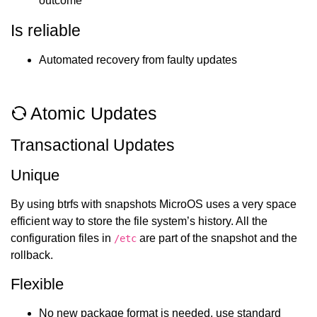
outcome
Is reliable
Automated recovery from faulty updates
Atomic Updates
Transactional Updates
Unique
By using btrfs with snapshots MicroOS uses a very space
efficient way to store the file system’s history. All the
configuration files in
are part of the snapshot and the
/etc
rollback.
Flexible
No new package format is needed, use standard