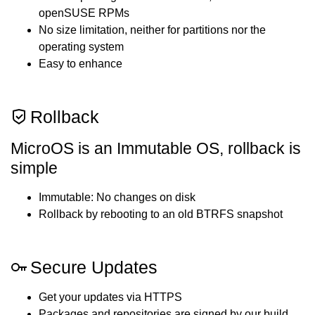
openSUSE RPMs
No size limitation, neither for partitions nor the
operating system
Easy to enhance
Rollback
MicroOS is an Immutable OS, rollback is
simple
Immutable: No changes on disk
Rollback by rebooting to an old BTRFS snapshot
Secure Updates
Get your updates via HTTPS
Packages and repositories are signed by our build