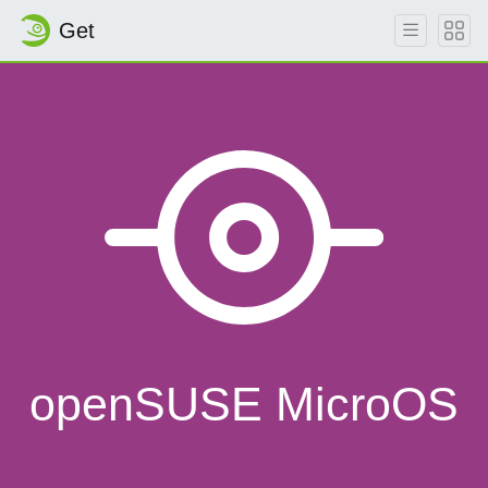
Get
openSUSE MicroOS