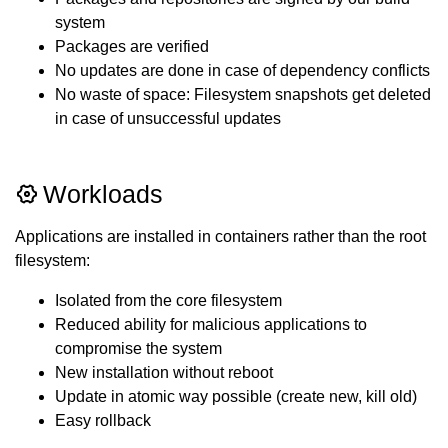
system
Packages are verified
No updates are done in case of dependency conflicts
No waste of space: Filesystem snapshots get deleted
in case of unsuccessful updates
Workloads
Applications are installed in containers rather than the root
filesystem:
Isolated from the core filesystem
Reduced ability for malicious applications to
compromise the system
New installation without reboot
Update in atomic way possible (create new, kill old)
Easy rollback