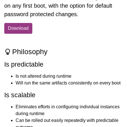
on any first boot, with the option for default
password protected changes.
Download
Philosophy
Is predictable
Is not altered during runtime
Will run the same artifacts consistently on every boot
Is scalable
Eliminates efforts in configuring individual instances
during runtime
Can be rolled out easily repeatedly with predictable